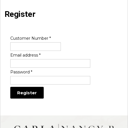
Register
Customer Number
*
Email address
*
Password
*