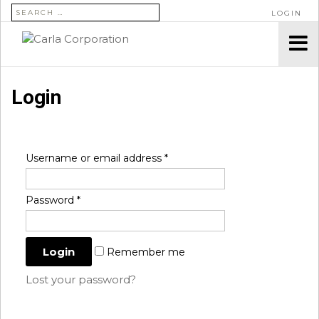
SEARCH FOR:
LOGIN
Login
Username or email address
*
Password
*
Remember me
Lost your password?