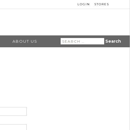
LOGIN
STORES
Search
ABOUT US
for: