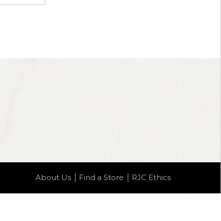
About Us
Find a Store
RJC Ethics