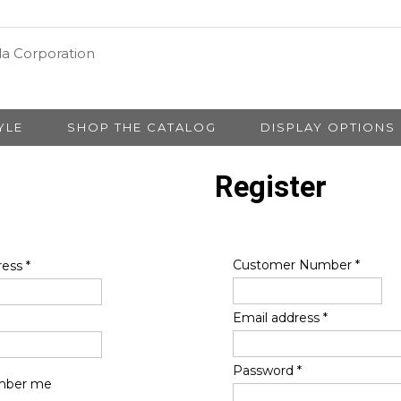
YLE
SHOP THE CATALOG
DISPLAY OPTIONS
Register
Customer Number
*
ress
*
Email address
*
Password
*
ber me