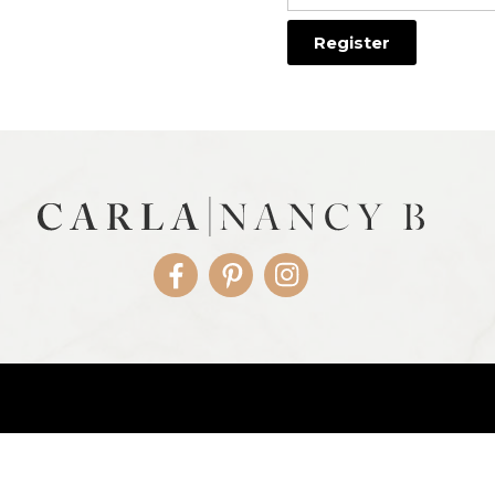
Facebook
Pinterest
Instagram