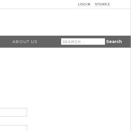
LOGIN
STORES
Search
ABOUT US
for: