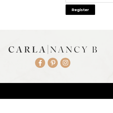
Facebook
Pinterest
Instagram