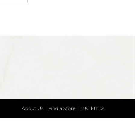
About Us
Find a Store
RJC Ethics