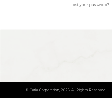
Lost your password?
© Carla Corporation, 2026. All Rights Reserved.