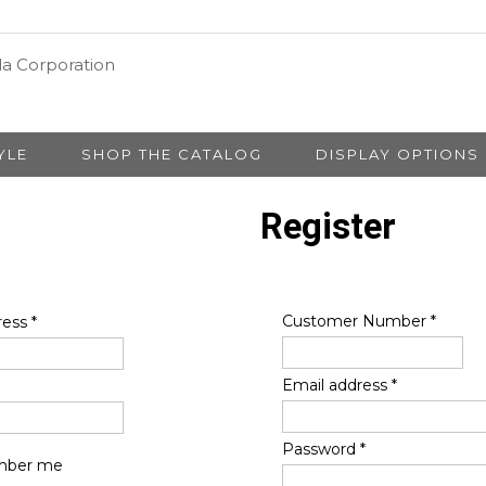
YLE
SHOP THE CATALOG
DISPLAY OPTIONS
Register
Customer Number
*
ress
*
Email address
*
Password
*
ber me