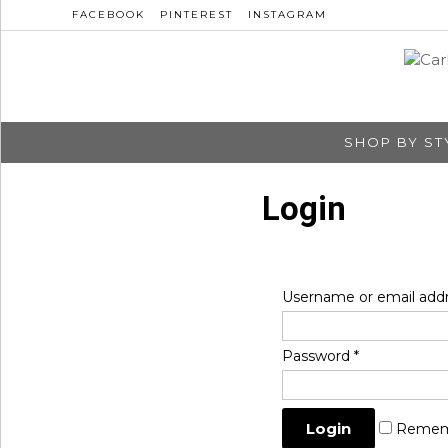
FACEBOOK
PINTEREST
INSTAGRAM
SHOP BY ST
Login
Username or email add
Password
*
Remem