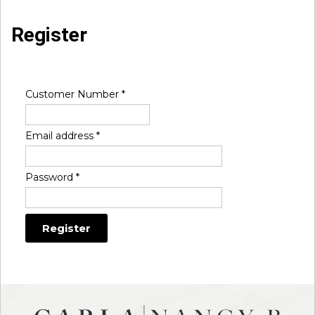
Register
Customer Number
*
Email address
*
Password
*