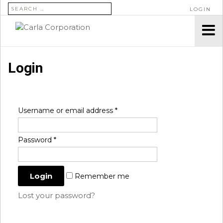
SEARCH FOR:
LOGIN
Login
Username or email address
*
Password
*
Remember me
Lost your password?