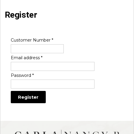
Register
Customer Number
*
Email address
*
Password
*