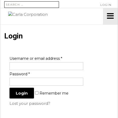
SEARCH FOR:
LOGIN
Login
Username or email address
*
Password
*
Remember me
Lost your password?