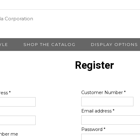
YLE
SHOP THE CATALOG
DISPLAY OPTIONS
Register
Customer Number
*
ress
*
Email address
*
Password
*
ber me