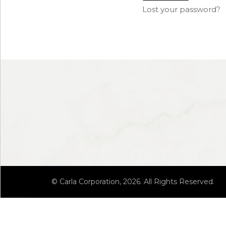
Lost your password?
© Carla Corporation, 2026. All Rights Reserved.