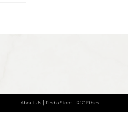
About Us
Find a Store
RJC Ethics