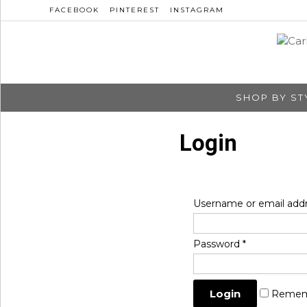
FACEBOOK
PINTEREST
INSTAGRAM
SHOP BY ST
Login
Username or email add
Password
*
Remem