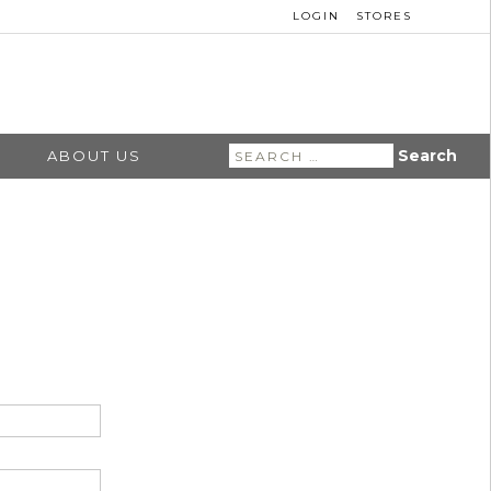
LOGIN
STORES
Search
ABOUT US
for: