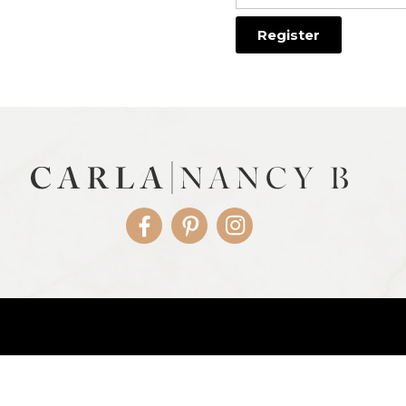
Facebook
Pinterest
Instagram