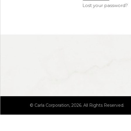
Lost your password?
© Carla Corporation, 2026. All Rights Reserved.