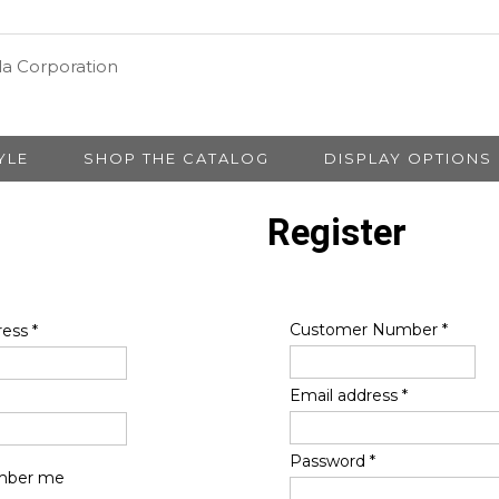
YLE
SHOP THE CATALOG
DISPLAY OPTIONS
Register
Customer Number
*
ress
*
Email address
*
Password
*
ber me