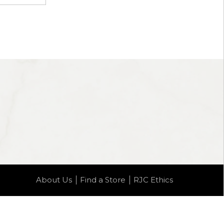
About Us
Find a Store
RJC Ethics