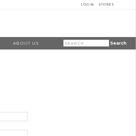
LOGIN
STORES
Search
ABOUT US
for: