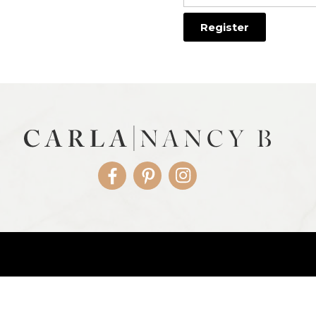
Facebook
Pinterest
Instagram