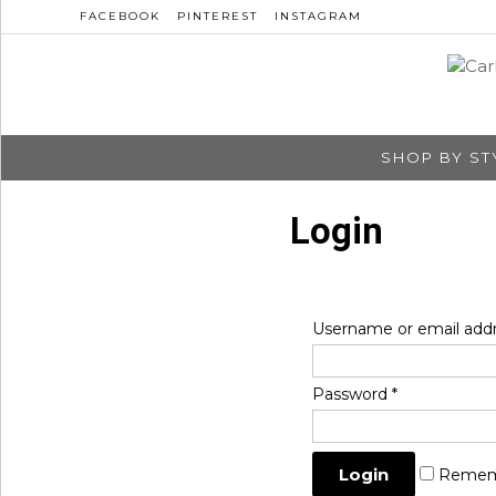
FACEBOOK
PINTEREST
INSTAGRAM
SHOP BY ST
Login
Username or email add
Password
*
Remem