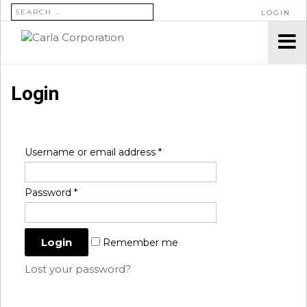
SEARCH FOR:
LOGIN
Login
Username or email address
*
Password
*
Remember me
Lost your password?