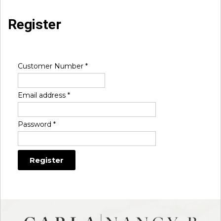
Register
Customer Number
*
Email address
*
Password
*