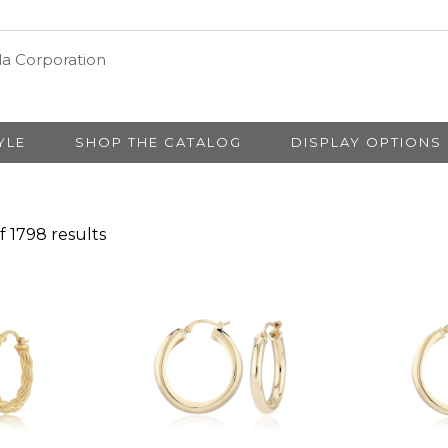
YLE
SHOP THE CATALOG
DISPLAY OPTIONS
 1798 results