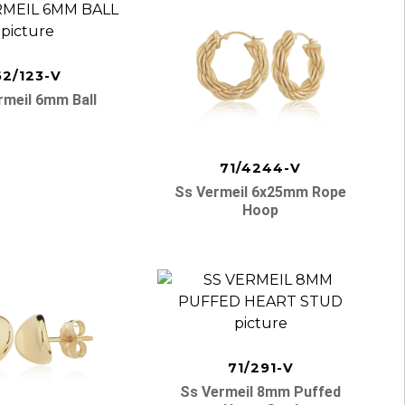
62/123-V
rmeil 6mm Ball
71/4244-V
Ss Vermeil 6x25mm Rope
Hoop
71/291-V
Ss Vermeil 8mm Puffed