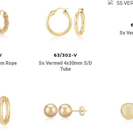
Ss Ve
V
63/302-V
mm Rope
Ss Vermeil 4x30mm S/d
Tube