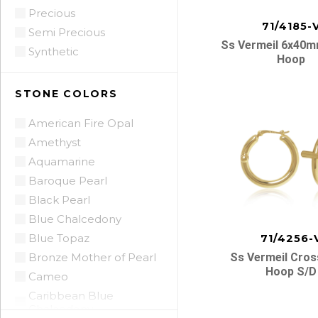
Precious
71/4185-
Semi Precious
Ss Vermeil 6x40
Synthetic
Hoop
STONE COLORS
American Fire Opal
Amethyst
Aquamarine
Baroque Pearl
Black Pearl
Blue Chalcedony
Blue Topaz
71/4256-
Bronze Mother of Pearl
Ss Vermeil Cros
Hoop S/d
Cameo
Caribbean Blue
Chalcedony