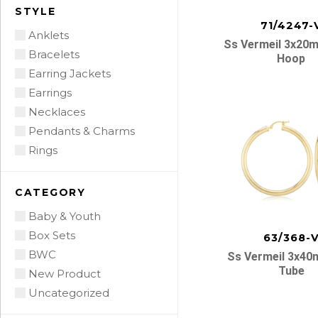
STYLE
71/4247-
Anklets
Ss Vermeil 3x20
Bracelets
Hoop
Earring Jackets
Earrings
Necklaces
Pendants & Charms
Rings
CATEGORY
Baby & Youth
Box Sets
63/368-
BWC
Ss Vermeil 3x4
Tube
New Product
Uncategorized