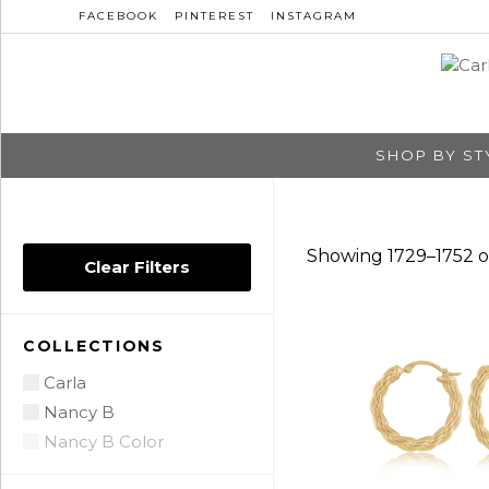
FACEBOOK
PINTEREST
INSTAGRAM
SHOP BY ST
Showing 1729–1752 of
Clear Filters
COLLECTIONS
Carla
Nancy B
Nancy B Color