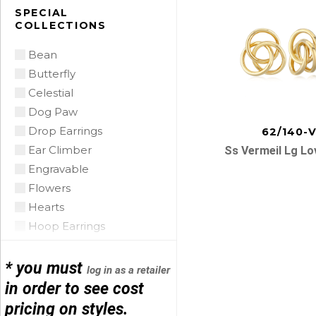
Citrine
SPECIAL
COLLECTIONS
Citrine Madeira
Coin Pearl
Bean
Coral
Butterfly
CZ
Celestial
Diamond
Dog Paw
Emerald
Drop Earrings
62/140-
Floating Opal
Ear Climber
Ss Vermeil Lg Lo
Garnet
Engravable
Green Tourmaline
Flowers
Grey Pearl
Hearts
Iolite
Hoop Earrings
Lapis
Horse Shoe
Posts
Mobe Pearl
Infinity
* you must
log in as a retailer
Mother of Pearl
navigatio
Initials
in order to see cost
Multi
Leather
pricing on styles.
Onyx