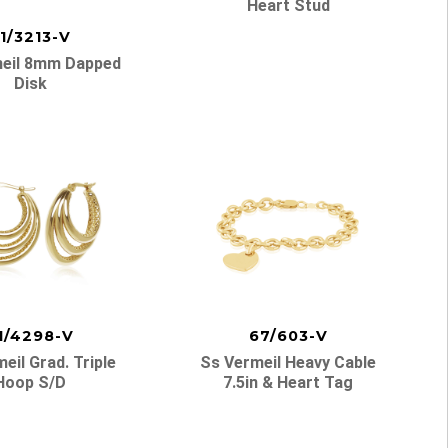
Heart Stud
1/3213-V
eil 8mm Dapped
Disk
1/4298-V
67/603-V
eil Grad. Triple
Ss Vermeil Heavy Cable
Hoop S/d
7.5in & Heart Tag