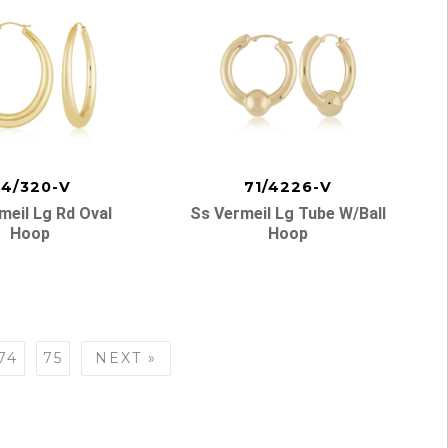
4/320-V
71/4226-V
meil Lg Rd Oval
Ss Vermeil Lg Tube W/ball
Hoop
Hoop
74
75
NEXT »