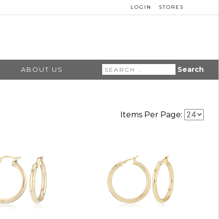
LOGIN
STORES
Search
ABOUT US
for:
Items Per Page: