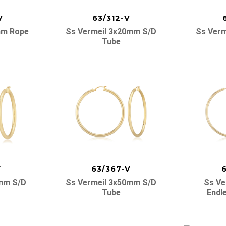
V
63/312-V
mm Rope
Ss Vermeil 3x20mm S/d
Ss Verm
Tube
V
63/367-V
0mm S/d
Ss Vermeil 3x50mm S/d
Ss Ve
Tube
Endl