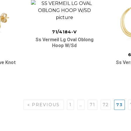
71/4184-V
Ss Vermeil Lg Oval Oblong
Hoop W/sd
V
6
ve Knot
Ss Ver
« PREVIOUS
1
…
71
72
73
n