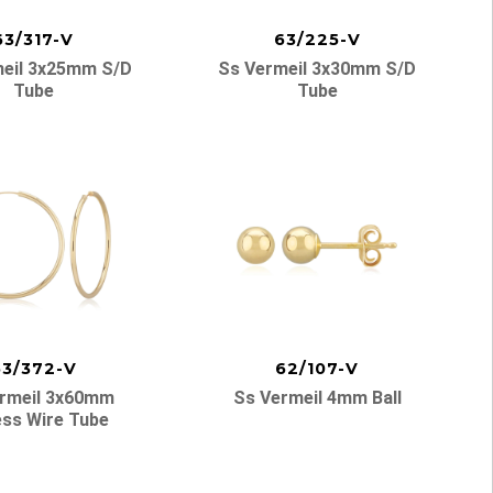
63/317-V
63/225-V
eil 3x25mm S/d
Ss Vermeil 3x30mm S/d
Tube
Tube
63/372-V
62/107-V
rmeil 3x60mm
Ss Vermeil 4mm Ball
ess Wire Tube