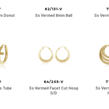
V
62/131-V
7
mm Donut
Ss Vermeil 8mm Ball
Ss Verm
V
64/205-V
7
s Tube
Ss Vermeil Facet Cut Hoop
Ss Verm
S/d