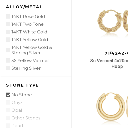
ALLOY/METAL
14KT Rose Gold
14KT Two Tone
14KT White Gold
14KT Yellow Gold
14KT Yellow Gold &
Sterling Silver
71/4242-
SS Yellow Vermeil
Ss Vermeil 4x20
Hoop
Sterling Silver
STONE TYPE
No Stone
Onyx
Opal
Other Stones
Pearl