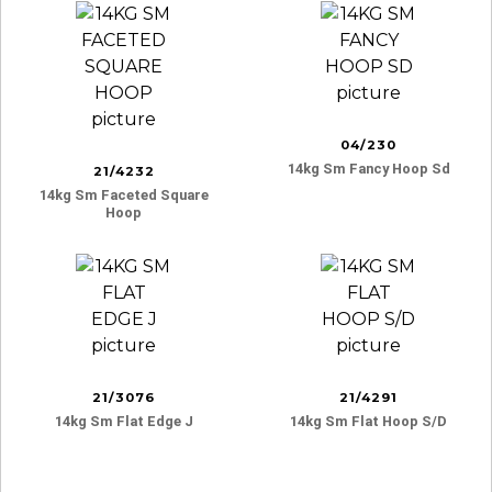
04/230
14kg Sm Fancy Hoop Sd
21/4232
14kg Sm Faceted Square
Hoop
21/3076
21/4291
14kg Sm Flat Edge J
14kg Sm Flat Hoop S/d