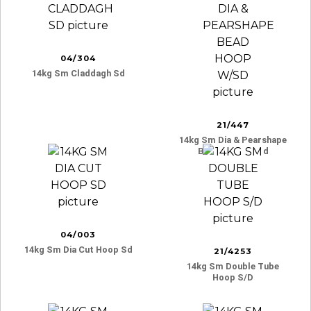
04/304
14kg Sm Claddagh Sd
21/447
14kg Sm Dia & Pearshape
Bead Hoop W/sd
04/003
14kg Sm Dia Cut Hoop Sd
21/4253
14kg Sm Double Tube
Hoop S/d