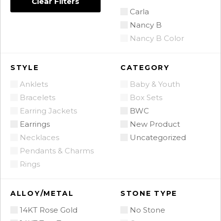
Clear Filters
Carla
Nancy B
Nancy B Color
STYLE
CATEGORY
Anklets
Baby & Youth
Bracelets
Box Sets
Earring Jackets
BWC
Earrings
New Product
Necklaces
Uncategorized
Pendants & Charms
Rings
ALLOY/METAL
STONE TYPE
14KT Rose Gold
No Stone