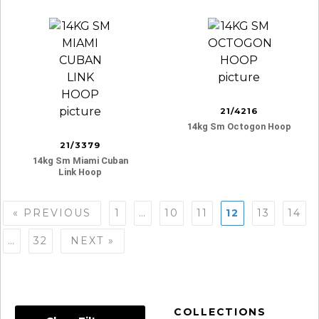
21/4216
14kg Sm Octogon Hoop
21/3379
14kg Sm Miami Cuban
Link Hoop
Posts
« PREVIOUS
1
…
10
11
12
13
14
navigation
…
32
NEXT »
COLLECTIONS