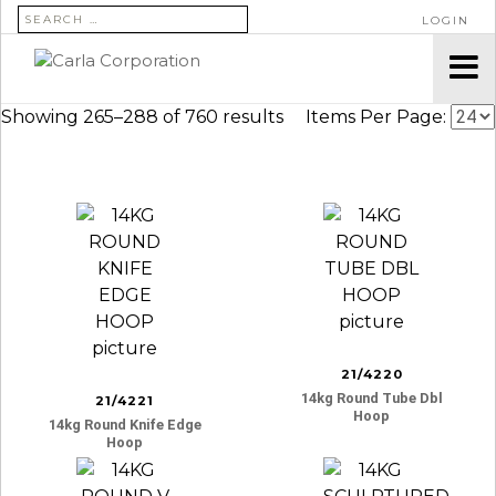
SEARCH FOR:
LOGIN
Showing 265–288 of 760 results
Items Per Page:
21/4220
14kg Round Tube Dbl
21/4221
Hoop
14kg Round Knife Edge
Hoop