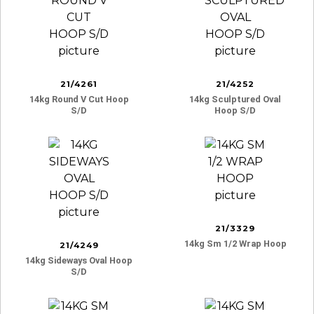
21/4261
21/4252
14kg Round V Cut Hoop
14kg Sculptured Oval
S/d
Hoop S/d
21/3329
14kg Sm 1/2 Wrap Hoop
21/4249
14kg Sideways Oval Hoop
S/d