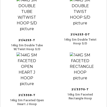
21/4253-DT
14kg Sm Double Twist
21/4253-T
Hoop S/d
14kg Sm Double Tube
W/twist Hoop S/d
21/3370-T
14kg Sm Faceted
21/3359-T
Rectangle Hoop
14kg Sm Faceted Open
Heart J Hoop