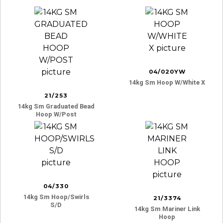
04/020YW
14kg Sm Hoop W/white X
21/253
14kg Sm Graduated Bead
Hoop W/post
04/330
14kg Sm Hoop/swirls
21/3374
S/d
14kg Sm Mariner Link
Hoop