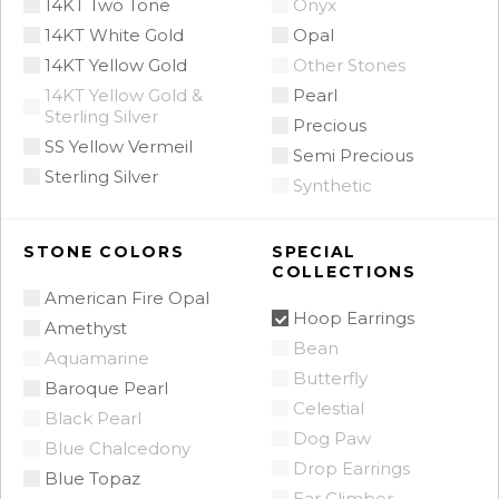
14KT Two Tone
Onyx
14KT White Gold
Opal
14KT Yellow Gold
Other Stones
14KT Yellow Gold &
Pearl
Sterling Silver
Precious
SS Yellow Vermeil
Semi Precious
Sterling Silver
Synthetic
STONE COLORS
SPECIAL
COLLECTIONS
American Fire Opal
Hoop Earrings
Amethyst
Bean
Aquamarine
Butterfly
Baroque Pearl
Celestial
Black Pearl
Dog Paw
Blue Chalcedony
Drop Earrings
Blue Topaz
Ear Climber