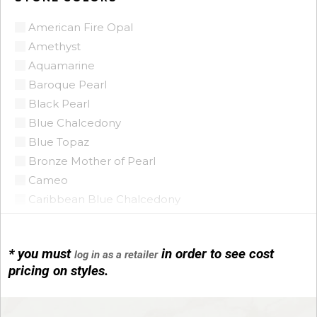
American Fire Opal
Amethyst
Aquamarine
Baroque Pearl
Black Pearl
Blue Chalcedony
Blue Topaz
Bronze Mother of Pearl
Cameo
Caribbean Blue Chalcedony
Citrine
Citrine Madeira
* you must
in order to see cost
log in as a retailer
Coin Pearl
pricing on styles.
Coral
CZ
Diamond