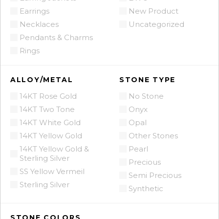
Earrings
New Product
Necklaces
Uncategorized
Pendants & Charms
Rings
ALLOY/METAL
STONE TYPE
14KT Rose Gold
No Stone
14KT Two Tone
Onyx
14KT White Gold
Opal
14KT Yellow Gold
Other Stones
14KT Yellow Gold &
Pearl
Sterling Silver
Precious
SS Yellow Vermeil
Semi Precious
Sterling Silver
Synthetic
STONE COLORS