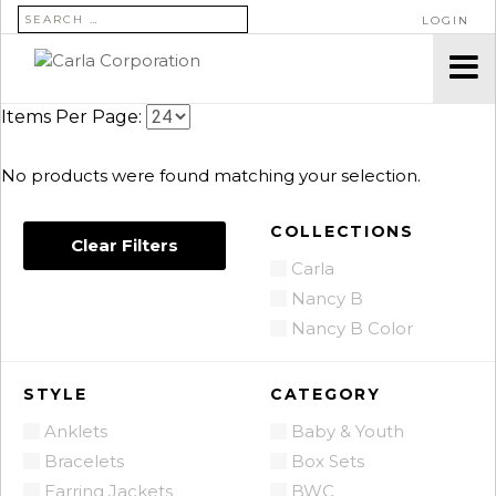
SEARCH FOR:
LOGIN
Items Per Page:
No products were found matching your selection.
COLLECTIONS
Clear Filters
Carla
Nancy B
Nancy B Color
STYLE
CATEGORY
Anklets
Baby & Youth
Bracelets
Box Sets
Earring Jackets
BWC